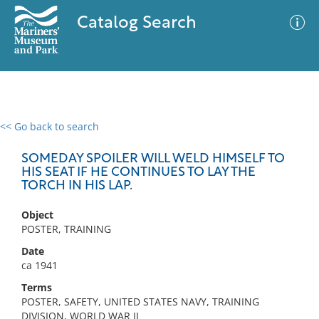
Catalog Search
<< Go back to search
0 results
Advanced Search
Filter
SOMEDAY SPOILER WILL WELD HIMSELF TO
HIS SEAT IF HE CONTINUES TO LAY THE
TORCH IN HIS LAP.
No results meet your criteria
Object
POSTER, TRAINING
Date
ca 1941
Terms
POSTER, SAFETY, UNITED STATES NAVY, TRAINING
DIVISION, WORLD WAR II