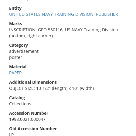
Entity
UNITED STATES NAVY TRAINING DIVISION, PUBLISHER
Marks
INSCRIPTION: GPO 530116, US NAVY Training Division
(bottom, right corner)
Category
advertisement
poster
Material
PAPER
Additional Dimensions
OBJECT SIZE: 13-1/2" (length) x 10" (width)
Catalog
Collections
Accession Number
1998.0021.000047
Old Accession Number
LP