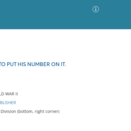
Advanced Search
Sort by
Images Only
TO PUT HIS NUMBER ON IT.
ia
D WAR II
UBLISHER
ivision (bottom, right corner)