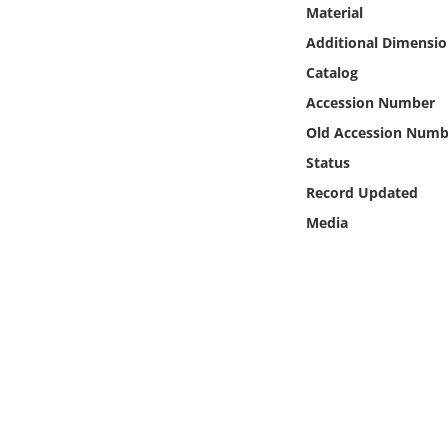
Online Media
Material
Additional Dimensio
Object
Catalog
Accession Number
Language
Old Accession Numb
Status
Places
Record Updated
Media
Date
Exhibit