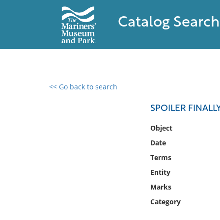
Catalog Search
<< Go back to search
0 results found
SPOILER FINALL
Filter by
Object
Date
Catalog
Terms
Archives
Collections
Entity
Collections NOAA
Marks
Library
Category