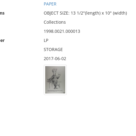
PAPER
ns
OBJECT SIZE: 13 1/2"(length) x 10" (width)
Collections
1998.0021.000013
er
LP
STORAGE
2017-06-02