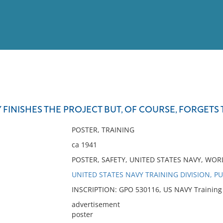
View
Full List
Y FINISHES THE PROJECT BUT, OF COURSE, FORGETS 
No results meet your criter
POSTER, TRAINING
ca 1941
POSTER, SAFETY, UNITED STATES NAVY, WORL
UNITED STATES NAVY TRAINING DIVISION, P
INSCRIPTION: GPO 530116, US NAVY Training D
advertisement
poster