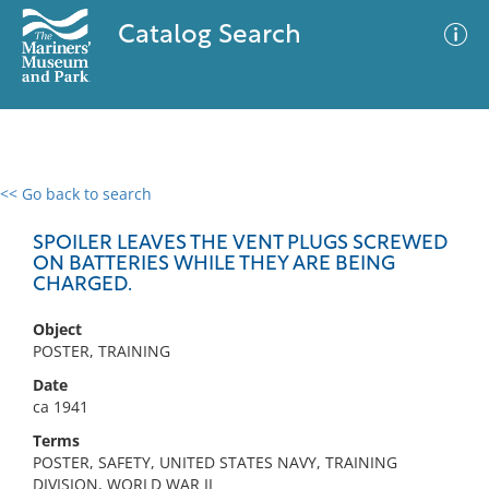
Catalog Search
<< Go back to search
0 results
Advanced Search
Filter
SPOILER LEAVES THE VENT PLUGS SCREWED
ON BATTERIES WHILE THEY ARE BEING
CHARGED.
No results meet your criteria
Object
POSTER, TRAINING
Date
ca 1941
Terms
POSTER, SAFETY, UNITED STATES NAVY, TRAINING
DIVISION, WORLD WAR II