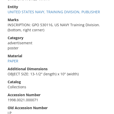
Entity
UNITED STATES NAVY, TRAINING DIVISION, PUBLISHER
Marks
INSCRIPTION: GPO 530116, US NAVY Training Division.
(bottom, right corner)
Category
advertisement
poster
Material
PAPER
Additional Dimensions
OBJECT SIZE: 13-1/2" (length) x 10" (width)
Catalog
Collections
Accession Number
1998.0021.000071
Old Accession Number
LP