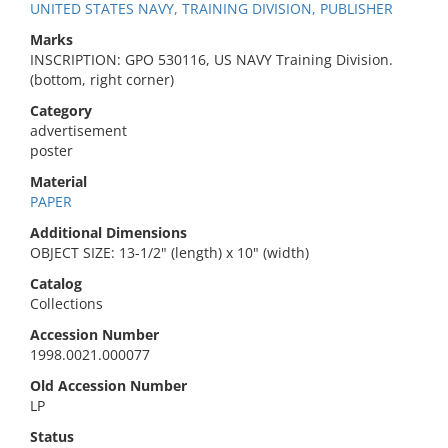
UNITED STATES NAVY, TRAINING DIVISION, PUBLISHER
Marks
INSCRIPTION: GPO 530116, US NAVY Training Division.
(bottom, right corner)
Category
advertisement
poster
Material
PAPER
Additional Dimensions
OBJECT SIZE: 13-1/2" (length) x 10" (width)
Catalog
Collections
Accession Number
1998.0021.000077
Old Accession Number
LP
Status