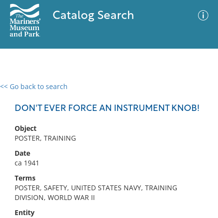
Catalog Search
<< Go back to search
0 results
Advanced Search
Filter
DON'T EVER FORCE AN INSTRUMENT KNOB!
Object
POSTER, TRAINING
No results meet your criteria
Date
ca 1941
Terms
POSTER, SAFETY, UNITED STATES NAVY, TRAINING
DIVISION, WORLD WAR II
Entity