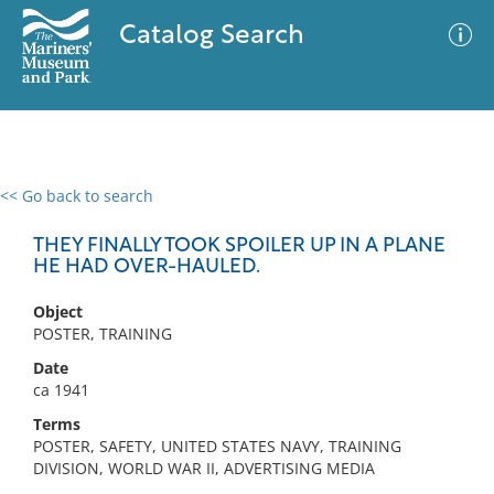
Catalog Search
<< Go back to search
0 results
Advanced Search
Filter
THEY FINALLY TOOK SPOILER UP IN A PLANE
HE HAD OVER-HAULED.
Object
No results meet your criteria
POSTER, TRAINING
Date
ca 1941
Terms
POSTER, SAFETY, UNITED STATES NAVY, TRAINING
DIVISION, WORLD WAR II, ADVERTISING MEDIA