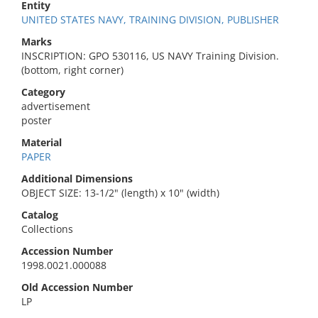
Entity
UNITED STATES NAVY, TRAINING DIVISION, PUBLISHER
Marks
INSCRIPTION: GPO 530116, US NAVY Training Division.
(bottom, right corner)
Category
advertisement
poster
Material
PAPER
Additional Dimensions
OBJECT SIZE: 13-1/2" (length) x 10" (width)
Catalog
Collections
Accession Number
1998.0021.000088
Old Accession Number
LP