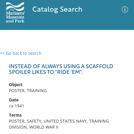
Catalog Search
<< Go back to search
0 results
Advanced Search
Filter
INSTEAD OF ALWAYS USING A SCAFFOLD
SPOILER LIKES TO "RIDE 'EM".
Object
No results meet your criteria
POSTER, TRAINING
Date
ca 1941
Terms
POSTER, SAFETY, UNITED STATES NAVY, TRAINING
DIVISION, WORLD WAR II