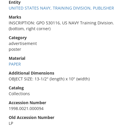
Entity
UNITED STATES NAVY, TRAINING DIVISION, PUBLISHER
Marks
INSCRIPTION: GPO 530116, US NAVY Training Division.
(bottom, right corner)
Category
advertisement
poster
Material
PAPER
Additional Dimensions
OBJECT SIZE: 13-1/2" (length) x 10" (width)
Catalog
Collections
Accession Number
1998.0021.000094
Old Accession Number
LP