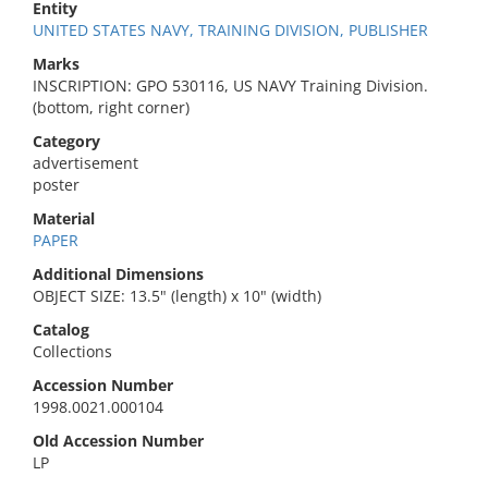
Entity
UNITED STATES NAVY, TRAINING DIVISION, PUBLISHER
Marks
INSCRIPTION: GPO 530116, US NAVY Training Division.
(bottom, right corner)
Category
advertisement
poster
Material
PAPER
Additional Dimensions
OBJECT SIZE: 13.5" (length) x 10" (width)
Catalog
Collections
Accession Number
1998.0021.000104
Old Accession Number
LP