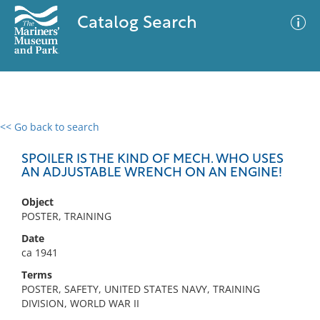
Catalog Search
<< Go back to search
0 results
Advanced Search
Filter
SPOILER IS THE KIND OF MECH. WHO USES
AN ADJUSTABLE WRENCH ON AN ENGINE!
Object
No results meet your criteria
POSTER, TRAINING
Date
ca 1941
Terms
POSTER, SAFETY, UNITED STATES NAVY, TRAINING
DIVISION, WORLD WAR II