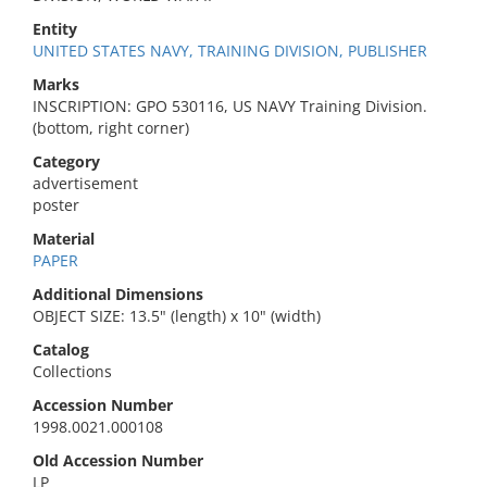
Entity
UNITED STATES NAVY, TRAINING DIVISION, PUBLISHER
Marks
INSCRIPTION: GPO 530116, US NAVY Training Division.
(bottom, right corner)
Category
advertisement
poster
Material
PAPER
Additional Dimensions
OBJECT SIZE: 13.5" (length) x 10" (width)
Catalog
Collections
Accession Number
1998.0021.000108
Old Accession Number
LP