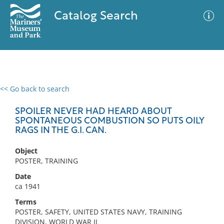
Catalog Search
<< Go back to search
0 results
Advanced Search
Filter
SPOILER NEVER HAD HEARD ABOUT
SPONTANEOUS COMBUSTION SO PUTS OILY
RAGS IN THE G.I. CAN.
No results meet your criteria
Object
POSTER, TRAINING
Date
ca 1941
Terms
POSTER, SAFETY, UNITED STATES NAVY, TRAINING
DIVISION, WORLD WAR II