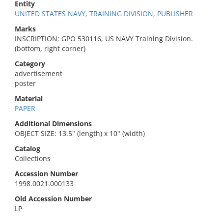
Entity
UNITED STATES NAVY, TRAINING DIVISION, PUBLISHER
Marks
INSCRIPTION: GPO 530116, US NAVY Training Division.
(bottom, right corner)
Category
advertisement
poster
Material
PAPER
Additional Dimensions
OBJECT SIZE: 13.5" (length) x 10" (width)
Catalog
Collections
Accession Number
1998.0021.000133
Old Accession Number
LP