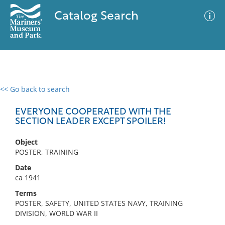
Catalog Search
<< Go back to search
0 results
Advanced Search
Filter
EVERYONE COOPERATED WITH THE
SECTION LEADER EXCEPT SPOILER!
Object
No results meet your criteria
POSTER, TRAINING
Date
ca 1941
Terms
POSTER, SAFETY, UNITED STATES NAVY, TRAINING
DIVISION, WORLD WAR II