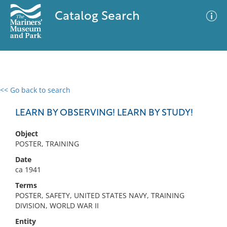
Catalog Search
<< Go back to search
0 results
Advanced Search
Filter
LEARN BY OBSERVING! LEARN BY STUDY!
Object
POSTER, TRAINING
No results meet your criteria
Date
ca 1941
Terms
POSTER, SAFETY, UNITED STATES NAVY, TRAINING
DIVISION, WORLD WAR II
Entity