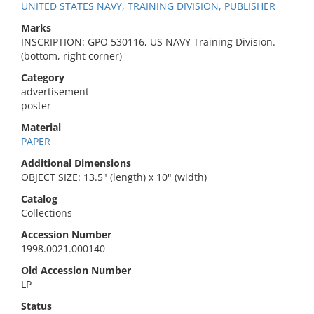
UNITED STATES NAVY, TRAINING DIVISION, PUBLISHER
Marks
INSCRIPTION: GPO 530116, US NAVY Training Division.
(bottom, right corner)
Category
advertisement
poster
Material
PAPER
Additional Dimensions
OBJECT SIZE: 13.5" (length) x 10" (width)
Catalog
Collections
Accession Number
1998.0021.000140
Old Accession Number
LP
Status