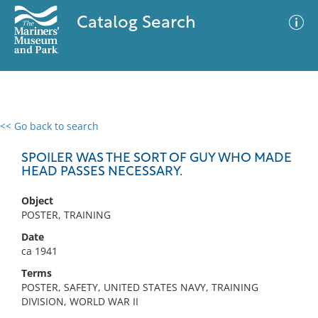
Catalog Search
<< Go back to search
0 results
Advanced Search
Filter
SPOILER WAS THE SORT OF GUY WHO MADE
HEAD PASSES NECESSARY.
Object
No results meet your criteria
POSTER, TRAINING
Date
ca 1941
Terms
POSTER, SAFETY, UNITED STATES NAVY, TRAINING
DIVISION, WORLD WAR II