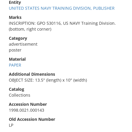
Entity
UNITED STATES NAVY TRAINING DIVISION, PUBLISHER
Marks
INSCRIPTION: GPO 530116, US NAVY Training Division.
(bottom, right corner)
Category
advertisement
poster
Material
PAPER
Additional Dimensions
OBJECT SIZE: 13.5" (length) x 10" (width)
Catalog
Collections
Accession Number
1998.0021.000143
Old Accession Number
LP