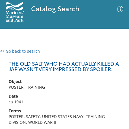
Catalog Search
<< Go back to search
0 results
Advanced Search
Filter
THE OLD SALT WHO HAD ACTUALLY KILLED A
JAP WASN'T VERY IMPRESSED BY SPOILER.
Object
No results meet your criteria
POSTER, TRAINING
Date
ca 1941
Terms
POSTER, SAFETY, UNITED STATES NAVY, TRAINING
DIVISION, WORLD WAR II