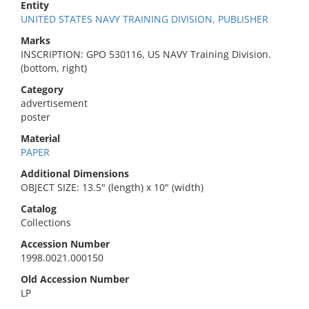
Entity
UNITED STATES NAVY TRAINING DIVISION, PUBLISHER
Marks
INSCRIPTION: GPO 530116, US NAVY Training Division.
(bottom, right)
Category
advertisement
poster
Material
PAPER
Additional Dimensions
OBJECT SIZE: 13.5" (length) x 10" (width)
Catalog
Collections
Accession Number
1998.0021.000150
Old Accession Number
LP