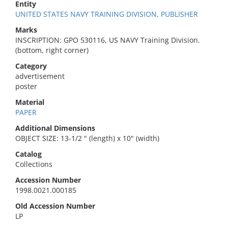
Entity
UNITED STATES NAVY TRAINING DIVISION, PUBLISHER
Marks
INSCRIPTION: GPO 530116, US NAVY Training Division.
(bottom, right corner)
Category
advertisement
poster
Material
PAPER
Additional Dimensions
OBJECT SIZE: 13-1/2 " (length) x 10" (width)
Catalog
Collections
Accession Number
1998.0021.000185
Old Accession Number
LP