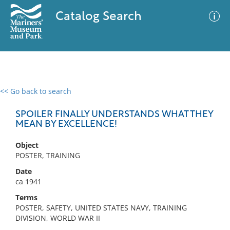
Catalog Search
<< Go back to search
0 results
Advanced Search
Filter
SPOILER FINALLY UNDERSTANDS WHAT THEY
MEAN BY EXCELLENCE!
Object
No results meet your criteria
POSTER, TRAINING
Date
ca 1941
Terms
POSTER, SAFETY, UNITED STATES NAVY, TRAINING
DIVISION, WORLD WAR II