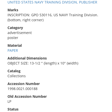
UNITED STATES NAVY TRAINING DIVISION, PUBLISHER
Marks
INSCRIPTION: GPO 530116, US NAVY Training Division.
(bottom, right corner)
Category
advertisement
poster
Material
PAPER
Additional Dimensions
OBJECT SIZE: 13-1/2 " (length) x 10" (width)
Catalog
Collections
Accession Number
1998.0021.000188
Old Accession Number
LP
Status