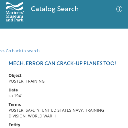
Catalog Search
<< Go back to search
0 results
Advanced Search
Filter
MECH. ERROR CAN CRACK-UP PLANES TOO!
Object
POSTER, TRAINING
No results meet your criteria
Date
ca 1941
Terms
POSTER, SAFETY, UNITED STATES NAVY, TRAINING
DIVISION, WORLD WAR II
Entity