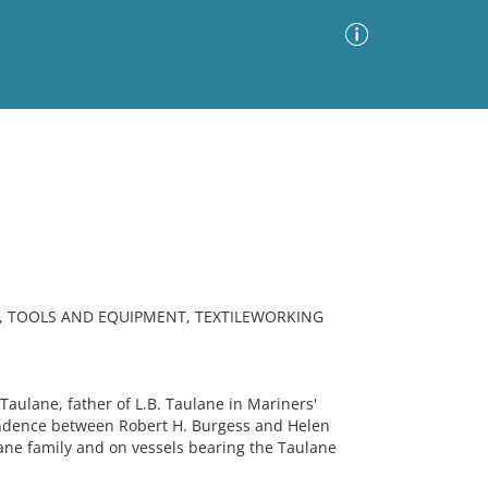
Advanced Search
Sort by
Images Only
ia
G, TOOLS AND EQUIPMENT, TEXTILEWORKING
ulane, father of L.B. Taulane in Mariners'
ondence between Robert H. Burgess and Helen
ane family and on vessels bearing the Taulane