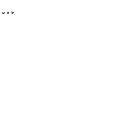
t handle)