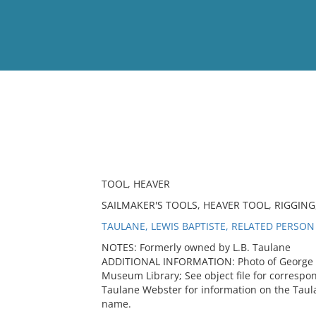
View
Full List
No results meet your criter
TOOL, HEAVER
SAILMAKER'S TOOLS, HEAVER TOOL, RIGGIN
TAULANE, LEWIS BAPTISTE, RELATED PERSON
NOTES: Formerly owned by L.B. Taulane
ADDITIONAL INFORMATION: Photo of George Ta
Museum Library; See object file for corresp
Taulane Webster for information on the Taul
name.