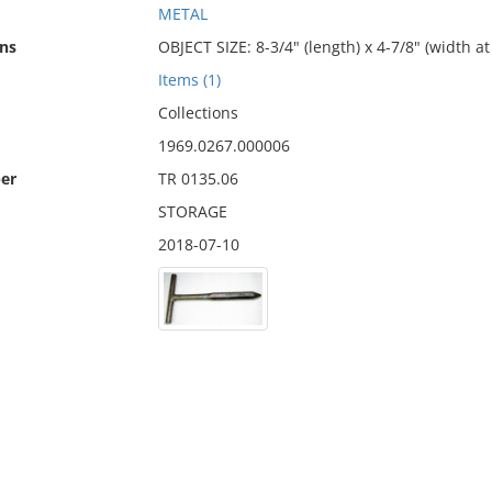
METAL
ns
OBJECT SIZE: 8-3/4" (length) x 4-7/8" (width a
Items (1)
Collections
1969.0267.000006
er
TR 0135.06
STORAGE
2018-07-10