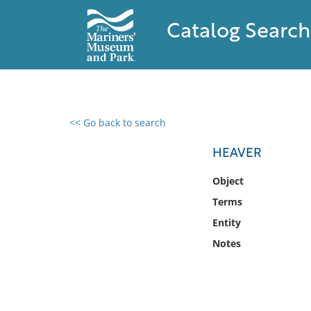
Catalog Search
<< Go back to search
0 results found
HEAVER
Filter by
Object
Terms
Catalog
Entity
Archives
Collections
Notes
Collections NOAA
Library