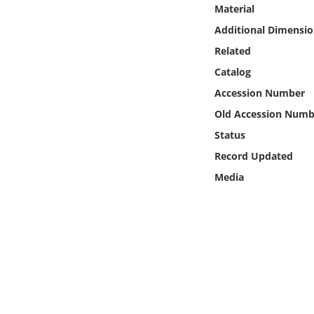
Online Media
Material
Additional Dimensio
Object
Related
Catalog
Language
Accession Number
Old Accession Numb
Places
Status
Record Updated
Date
Media
Exhibit