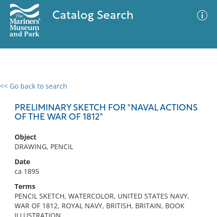
Catalog Search
<< Go back to search
0 results
Advanced Search
Filter
PRELIMINARY SKETCH FOR "NAVAL ACTIONS
OF THE WAR OF 1812"
Object
No results meet your criteria
DRAWING, PENCIL
Date
ca 1895
Terms
PENCIL SKETCH, WATERCOLOR, UNITED STATES NAVY,
WAR OF 1812, ROYAL NAVY, BRITISH, BRITAIN, BOOK
ILLUSTRATION,