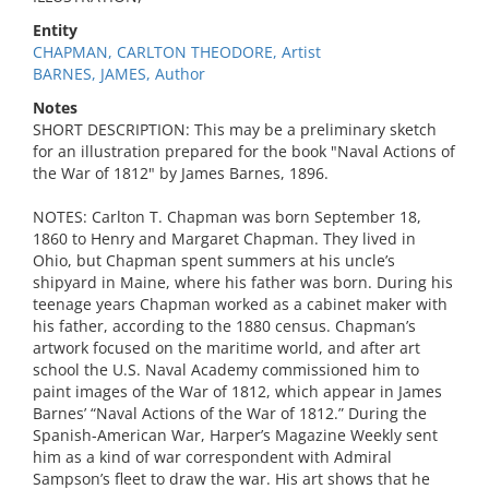
Entity
CHAPMAN, CARLTON THEODORE, Artist
BARNES, JAMES, Author
Notes
SHORT DESCRIPTION: This may be a preliminary sketch
for an illustration prepared for the book "Naval Actions of
the War of 1812" by James Barnes, 1896.
NOTES: Carlton T. Chapman was born September 18,
1860 to Henry and Margaret Chapman. They lived in
Ohio, but Chapman spent summers at his uncle’s
shipyard in Maine, where his father was born. During his
teenage years Chapman worked as a cabinet maker with
his father, according to the 1880 census. Chapman’s
artwork focused on the maritime world, and after art
school the U.S. Naval Academy commissioned him to
paint images of the War of 1812, which appear in James
Barnes’ “Naval Actions of the War of 1812.” During the
Spanish-American War, Harper’s Magazine Weekly sent
him as a kind of war correspondent with Admiral
Sampson’s fleet to draw the war. His art shows that he