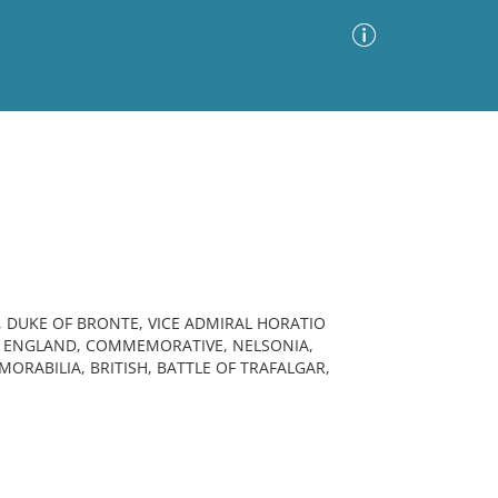
Advanced Search
Sort by
Images Only
ia
, DUKE OF BRONTE, VICE ADMIRAL HORATIO
Y, ENGLAND, COMMEMORATIVE, NELSONIA,
ORABILIA, BRITISH, BATTLE OF TRAFALGAR,