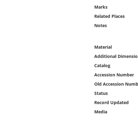
Online Media
Marks
Related Places
Object
Notes
Language
Material
Places
Additional Dimensio
Catalog
Date
Accession Number
Old Accession Numb
Exhibit
Status
Record Updated
Media