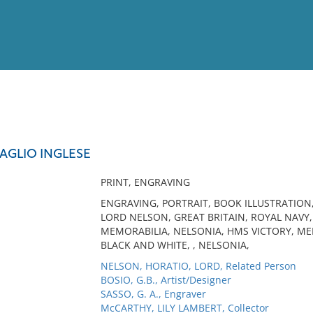
View
Full List
AGLIO INGLESE
No results meet your criter
PRINT, ENGRAVING
ENGRAVING, PORTRAIT, BOOK ILLUSTRATION
LORD NELSON, GREAT BRITAIN, ROYAL NAV
MEMORABILIA, NELSONIA, HMS VICTORY, MEM
BLACK AND WHITE, , NELSONIA,
NELSON, HORATIO, LORD, Related Person
BOSIO, G.B., Artist/Designer
SASSO, G. A., Engraver
McCARTHY, LILY LAMBERT, Collector