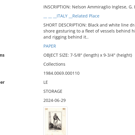
INSCRIPTION: Nelson Ammiraglio Inglese, G. B.
__ __ __ITALY __Related Place
SHORT DESCRIPTION: Black and white line dr
shore gesturing to a fleet of vessels behind hi
and rigging behind it..
PAPER
ns
OBJECT SIZE: 7-5/8" (length) x 9-3/4" (height)
Collections
1984.0069.000110
er
LE
STORAGE
2024-06-29