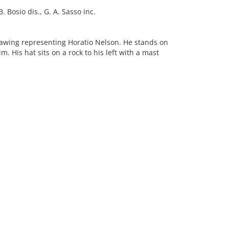
 Bosio dis., G. A. Sasso inc.
awing representing Horatio Nelson. He stands on
m. His hat sits on a rock to his left with a mast