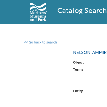
Catalog Search
<< Go back to search
0 results found
NELSON, AMMIR
Filter by
Object
Terms
Catalog
Archives
Collections
Collections NOAA
Entity
Library