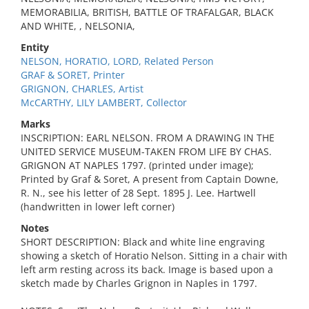
MEMORABILIA, BRITISH, BATTLE OF TRAFALGAR, BLACK
AND WHITE, , NELSONIA,
Entity
NELSON, HORATIO, LORD, Related Person
GRAF & SORET, Printer
GRIGNON, CHARLES, Artist
McCARTHY, LILY LAMBERT, Collector
Marks
INSCRIPTION: EARL NELSON. FROM A DRAWING IN THE
UNITED SERVICE MUSEUM-TAKEN FROM LIFE BY CHAS.
GRIGNON AT NAPLES 1797. (printed under image);
Printed by Graf & Soret, A present from Captain Downe,
R. N., see his letter of 28 Sept. 1895 J. Lee. Hartwell
(handwritten in lower left corner)
Notes
SHORT DESCRIPTION: Black and white line engraving
showing a sketch of Horatio Nelson. Sitting in a chair with
left arm resting across its back. Image is based upon a
sketch made by Charles Grignon in Naples in 1797.