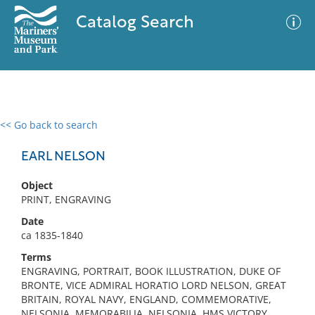
Catalog Search
<< Go back to search
0 results
Advanced Search
Filter
EARL NELSON
Object
PRINT, ENGRAVING
No results meet your criteria
Date
ca 1835-1840
Terms
ENGRAVING, PORTRAIT, BOOK ILLUSTRATION, DUKE OF
BRONTE, VICE ADMIRAL HORATIO LORD NELSON, GREAT
BRITAIN, ROYAL NAVY, ENGLAND, COMMEMORATIVE,
NELSONIA, MEMORABILIA, NELSONIA, HMS VICTORY,