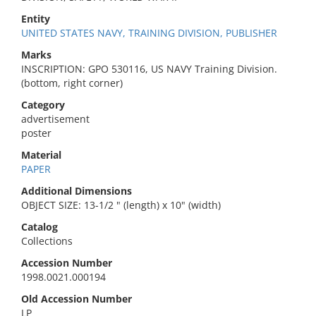
Entity
UNITED STATES NAVY, TRAINING DIVISION, PUBLISHER
Marks
INSCRIPTION: GPO 530116, US NAVY Training Division.
(bottom, right corner)
Category
advertisement
poster
Material
PAPER
Additional Dimensions
OBJECT SIZE: 13-1/2 " (length) x 10" (width)
Catalog
Collections
Accession Number
1998.0021.000194
Old Accession Number
LP