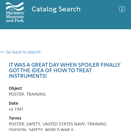
Catalog Search
<< Go back to search
0 results
Advanced Search
Filter
IT WAS A GREAT DAY WHEN SPOILER FINALLY
GOT THE IDEA OF HOW TO TREAT
INSTRUMENTS!
No results meet your criteria
Object
POSTER, TRAINING
Date
ca 1941
Terms
POSTER, SAFETY, UNITED STATES NAVY, TRAINING
DIVISION, SAFETY, WORLD WAR II