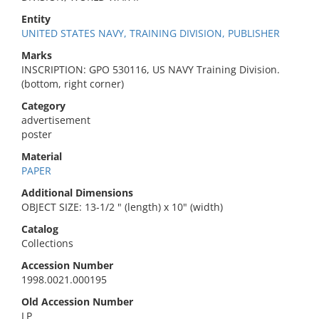
Entity
UNITED STATES NAVY, TRAINING DIVISION, PUBLISHER
Marks
INSCRIPTION: GPO 530116, US NAVY Training Division.
(bottom, right corner)
Category
advertisement
poster
Material
PAPER
Additional Dimensions
OBJECT SIZE: 13-1/2 " (length) x 10" (width)
Catalog
Collections
Accession Number
1998.0021.000195
Old Accession Number
LP