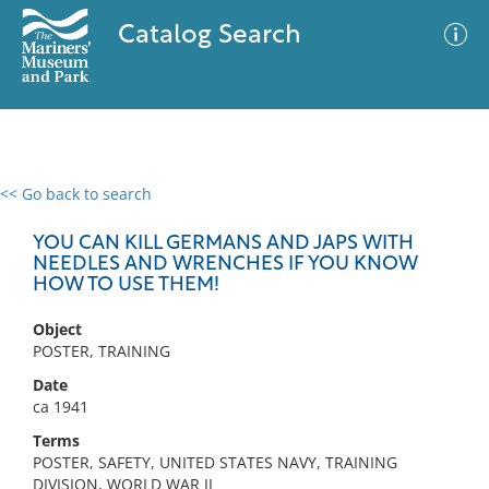
Catalog Search
<< Go back to search
0 results
Advanced Search
Filter
YOU CAN KILL GERMANS AND JAPS WITH
NEEDLES AND WRENCHES IF YOU KNOW
HOW TO USE THEM!
No results meet your criteria
Object
POSTER, TRAINING
Date
ca 1941
Terms
POSTER, SAFETY, UNITED STATES NAVY, TRAINING
DIVISION, WORLD WAR II