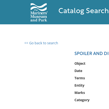
Catalog Search
<< Go back to search
0 results found
SPOILER AND DI
Filter by
Object
Date
Catalog
Terms
Archives
Collections
Entity
Collections NOAA
Marks
Library
Category