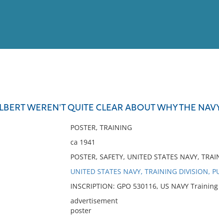
View
Full List
LBERT WEREN'T QUITE CLEAR ABOUT WHY THE NAVY
No results meet your criter
POSTER, TRAINING
ca 1941
POSTER, SAFETY, UNITED STATES NAVY, TRAI
UNITED STATES NAVY, TRAINING DIVISION, P
INSCRIPTION: GPO 530116, US NAVY Training Di
advertisement
poster