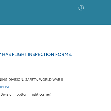
Advanced Search
Sort by
Images Only
 HAS FLIGHT INSPECTION FORMS.
ia
NING DIVISION, SAFETY, WORLD WAR II
UBLISHER
vision. (bottom, right corner)