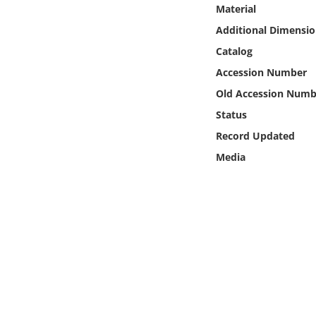
Online Media
Material
Additional Dimensio
Object
Catalog
Accession Number
Language
Old Accession Numb
Status
Places
Record Updated
Media
Date
Exhibit