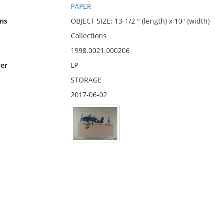
PAPER
ns
OBJECT SIZE: 13-1/2 " (length) x 10" (width)
Collections
1998.0021.000206
er
LP
STORAGE
2017-06-02