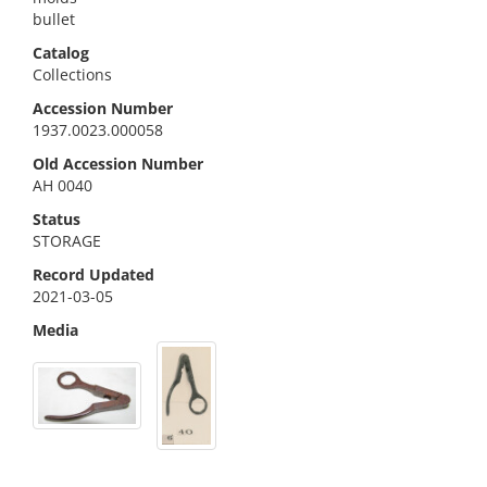
bullet
Catalog
Collections
Accession Number
1937.0023.000058
Old Accession Number
AH 0040
Status
STORAGE
Record Updated
2021-03-05
Media