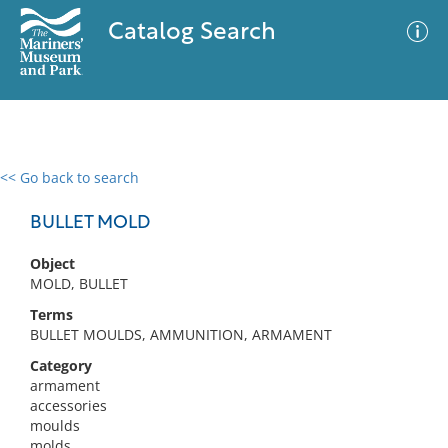
Catalog Search
<< Go back to search
0 results
Advanced Search
Filter
BULLET MOLD
Object
MOLD, BULLET
No results meet your criteria
Terms
BULLET MOULDS, AMMUNITION, ARMAMENT
Category
armament
accessories
moulds
molds