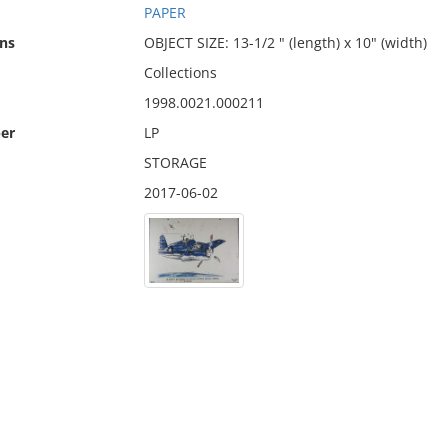
PAPER
ns
OBJECT SIZE: 13-1/2 " (length) x 10" (width)
Collections
1998.0021.000211
er
LP
STORAGE
2017-06-02