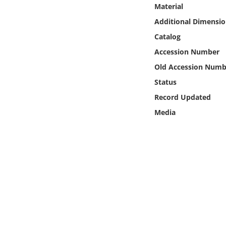
Online Media
Material
Additional Dimensio
Object
Catalog
Accession Number
Language
Old Accession Numb
Status
Places
Record Updated
Media
Date
Exhibit