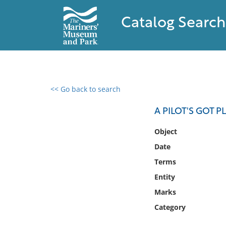
Catalog Search
<< Go back to search
0 results found
A PILOT'S GOT 
Filter by
Object
Date
Catalog
Terms
Archives
Collections
Entity
Collections NOAA
Marks
Library
Category