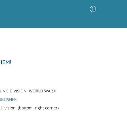
Advanced Search
Sort by
Images Only
HEM!
ia
NING DIVISION, WORLD WAR II
UBLISHER
vision. (bottom, right corner)