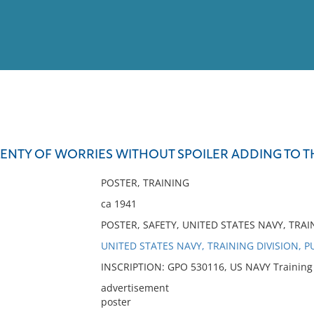
View
Full List
PLENTY OF WORRIES WITHOUT SPOILER ADDING TO T
No results meet your criter
POSTER, TRAINING
ca 1941
POSTER, SAFETY, UNITED STATES NAVY, TRAI
UNITED STATES NAVY, TRAINING DIVISION, P
INSCRIPTION: GPO 530116, US NAVY Training Di
advertisement
poster