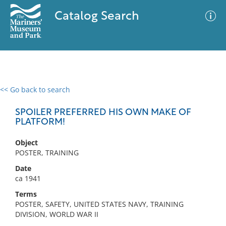
Catalog Search
<< Go back to search
0 results
Advanced Search
Filter
SPOILER PREFERRED HIS OWN MAKE OF
PLATFORM!
Object
No results meet your criteria
POSTER, TRAINING
Date
ca 1941
Terms
POSTER, SAFETY, UNITED STATES NAVY, TRAINING
DIVISION, WORLD WAR II