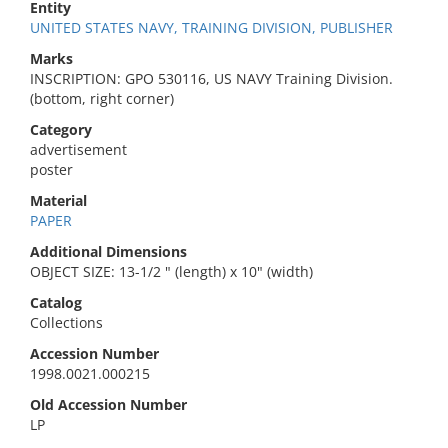
Entity
UNITED STATES NAVY, TRAINING DIVISION, PUBLISHER
Marks
INSCRIPTION: GPO 530116, US NAVY Training Division.
(bottom, right corner)
Category
advertisement
poster
Material
PAPER
Additional Dimensions
OBJECT SIZE: 13-1/2 " (length) x 10" (width)
Catalog
Collections
Accession Number
1998.0021.000215
Old Accession Number
LP