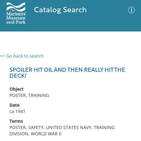
Catalog Search
<< Go back to search
0 results
Advanced Search
Filter
SPOILER HIT OIL AND THEN REALLY HIT THE
DECK!
Object
No results meet your criteria
POSTER, TRAINING
Date
ca 1941
Terms
POSTER, SAFETY, UNITED STATES NAVY, TRAINING
DIVISION, WORLD WAR II