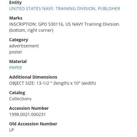
Entity
UNITED STATES NAVY, TRAINING DIVISION, PUBLISHER
Marks
INSCRIPTION: GPO 530116, US NAVY Training Division.
(bottom, right corner)
Category
advertisement
poster
Material
PAPER
Additional Dimensions
OBJECT SIZE: 13-1/2 " (length) x 10" (width)
Catalog
Collections
Accession Number
1998.0021.000231
Old Accession Number
LP