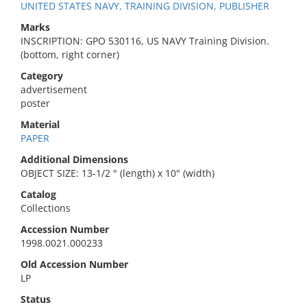
UNITED STATES NAVY, TRAINING DIVISION, PUBLISHER
Marks
INSCRIPTION: GPO 530116, US NAVY Training Division.
(bottom, right corner)
Category
advertisement
poster
Material
PAPER
Additional Dimensions
OBJECT SIZE: 13-1/2 " (length) x 10" (width)
Catalog
Collections
Accession Number
1998.0021.000233
Old Accession Number
LP
Status