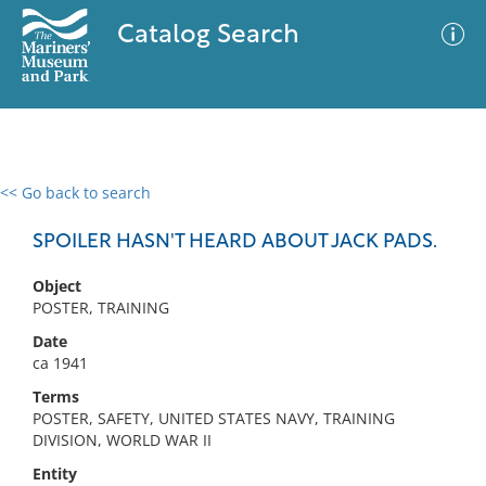
Catalog Search
<< Go back to search
0 results
Advanced Search
Filter
SPOILER HASN'T HEARD ABOUT JACK PADS.
Object
POSTER, TRAINING
No results meet your criteria
Date
ca 1941
Terms
POSTER, SAFETY, UNITED STATES NAVY, TRAINING
DIVISION, WORLD WAR II
Entity