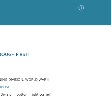
Advanced Search
Sort by
Images Only
ROUGH FIRST!
ia
NING DIVISION, WORLD WAR II
UBLISHER
vision. (bottom, right corner)