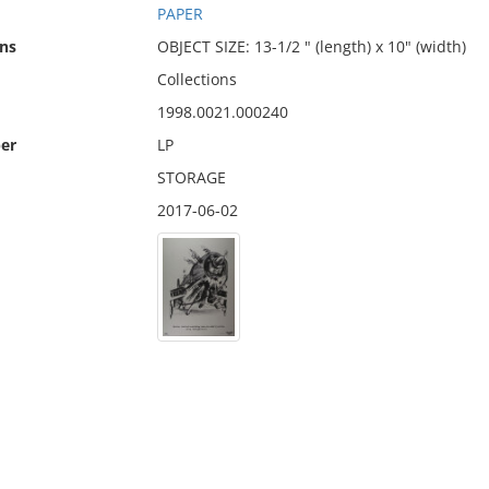
PAPER
ns
OBJECT SIZE: 13-1/2 " (length) x 10" (width)
Collections
1998.0021.000240
er
LP
STORAGE
2017-06-02