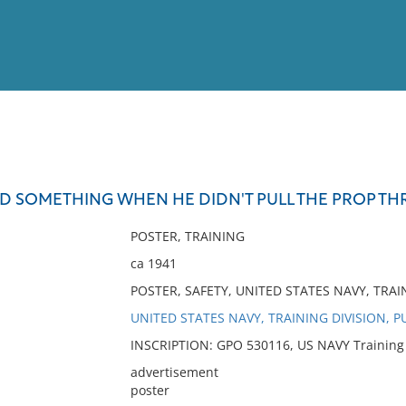
View
Full List
ED SOMETHING WHEN HE DIDN'T PULL THE PROP TH
No results meet your criter
POSTER, TRAINING
ca 1941
POSTER, SAFETY, UNITED STATES NAVY, TRAI
UNITED STATES NAVY, TRAINING DIVISION, P
INSCRIPTION: GPO 530116, US NAVY Training Di
advertisement
poster