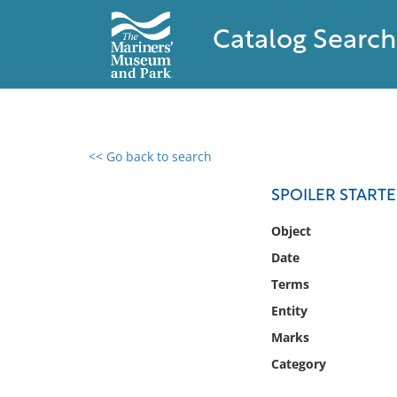
Catalog Search
<< Go back to search
0 results found
SPOILER START
Filter by
Object
Date
Catalog
Terms
Archives
Collections
Entity
Collections NOAA
Marks
Library
Category