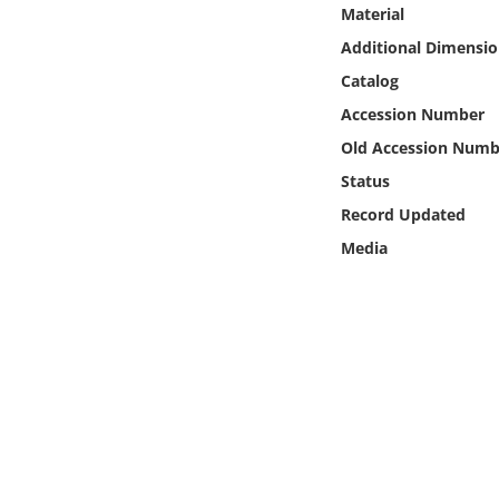
Online Media
Material
Additional Dimensio
Object
Catalog
Accession Number
Language
Old Accession Numb
Status
Places
Record Updated
Media
Date
Exhibit