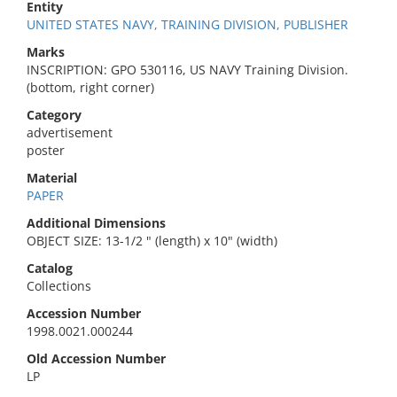
Entity
UNITED STATES NAVY, TRAINING DIVISION, PUBLISHER
Marks
INSCRIPTION: GPO 530116, US NAVY Training Division.
(bottom, right corner)
Category
advertisement
poster
Material
PAPER
Additional Dimensions
OBJECT SIZE: 13-1/2 " (length) x 10" (width)
Catalog
Collections
Accession Number
1998.0021.000244
Old Accession Number
LP