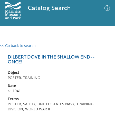
Catalog Search
<< Go back to search
0 results
Advanced Search
Filter
DILBERT DOVE IN THE SHALLOW END--
ONCE!
Object
No results meet your criteria
POSTER, TRAINING
Date
ca 1941
Terms
POSTER, SAFETY, UNITED STATES NAVY, TRAINING
DIVISION, WORLD WAR II