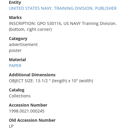
Entity
UNITED STATES NAVY, TRAINING DIVISION, PUBLISHER
Marks
INSCRIPTION: GPO 530116, US NAVY Training Division.
(bottom, right corner)
Category
advertisement
poster
Material
PAPER
Additional Dimensions
OBJECT SIZE: 13-1/2 " (length) x 10" (width)
Catalog
Collections
Accession Number
1998.0021.000245
Old Accession Number
LP