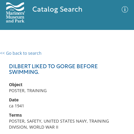
Catalog Search
<< Go back to search
0 results
Advanced Search
Filter
DILBERT LIKED TO GORGE BEFORE
SWIMMING.
Object
No results meet your criteria
POSTER, TRAINING
Date
ca 1941
Terms
POSTER, SAFETY, UNITED STATES NAVY, TRAINING
DIVISION, WORLD WAR II