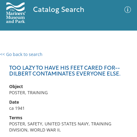
Catalog Search
<< Go back to search
0 results
Advanced Search
Filter
TOO LAZY TO HAVE HIS FEET CARED FOR--
DILBERT CONTAMINATES EVERYONE ELSE.
Object
No results meet your criteria
POSTER, TRAINING
Date
ca 1941
Terms
POSTER, SAFETY, UNITED STATES NAVY, TRAINING
DIVISION, WORLD WAR II,