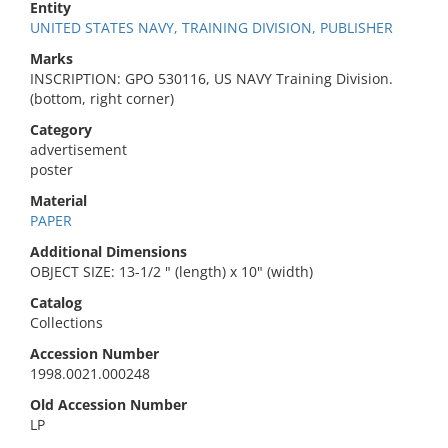
Entity
UNITED STATES NAVY, TRAINING DIVISION, PUBLISHER
Marks
INSCRIPTION: GPO 530116, US NAVY Training Division.
(bottom, right corner)
Category
advertisement
poster
Material
PAPER
Additional Dimensions
OBJECT SIZE: 13-1/2 " (length) x 10" (width)
Catalog
Collections
Accession Number
1998.0021.000248
Old Accession Number
LP