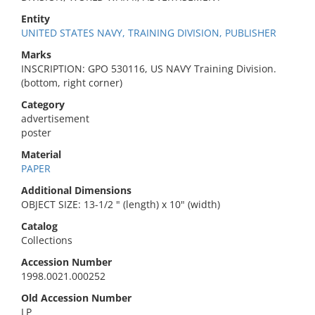
Entity
UNITED STATES NAVY, TRAINING DIVISION, PUBLISHER
Marks
INSCRIPTION: GPO 530116, US NAVY Training Division.
(bottom, right corner)
Category
advertisement
poster
Material
PAPER
Additional Dimensions
OBJECT SIZE: 13-1/2 " (length) x 10" (width)
Catalog
Collections
Accession Number
1998.0021.000252
Old Accession Number
LP