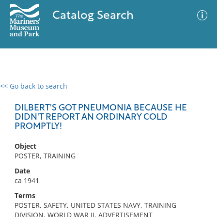
Catalog Search
<< Go back to search
0 results
Advanced Search
Filter
DILBERT'S GOT PNEUMONIA BECAUSE HE
DIDN'T REPORT AN ORDINARY COLD
PROMPTLY!
No results meet your criteria
Object
POSTER, TRAINING
Date
ca 1941
Terms
POSTER, SAFETY, UNITED STATES NAVY, TRAINING
DIVISION, WORLD WAR II, ADVERTISEMENT