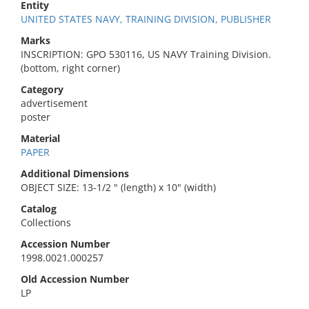
Entity
UNITED STATES NAVY, TRAINING DIVISION, PUBLISHER
Marks
INSCRIPTION: GPO 530116, US NAVY Training Division.
(bottom, right corner)
Category
advertisement
poster
Material
PAPER
Additional Dimensions
OBJECT SIZE: 13-1/2 " (length) x 10" (width)
Catalog
Collections
Accession Number
1998.0021.000257
Old Accession Number
LP