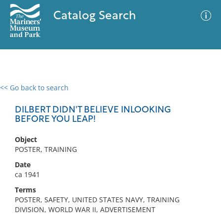
Catalog Search
<< Go back to search
0 results
Advanced Search
Filter
DILBERT DIDN'T BELIEVE INLOOKING
BEFORE YOU LEAP!
Object
No results meet your criteria
POSTER, TRAINING
Date
ca 1941
Terms
POSTER, SAFETY, UNITED STATES NAVY, TRAINING
DIVISION, WORLD WAR II, ADVERTISEMENT