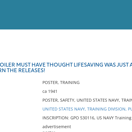
View
Full List
OILER MUST HAVE THOUGHT LIFESAVING WAS JUST A
RN THE RELEASES!
No results meet your criter
POSTER, TRAINING
ca 1941
POSTER, SAFETY, UNITED STATES NAVY, TRAI
UNITED STATES NAVY, TRAINING DIVISION, P
INSCRIPTION: GPO 530116, US NAVY Training Di
advertisement