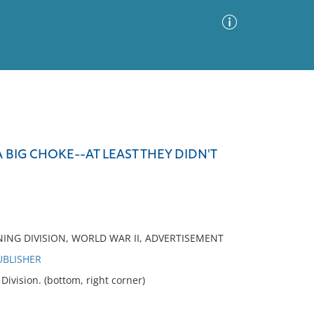
Advanced Search
Sort by
Images Only
 BIG CHOKE--AT LEAST THEY DIDN'T
ia
NING DIVISION, WORLD WAR II, ADVERTISEMENT
UBLISHER
vision. (bottom, right corner)