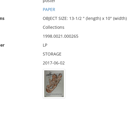
poster
PAPER
ns
OBJECT SIZE: 13-1/2 " (length) x 10" (width)
Collections
1998.0021.000265
er
LP
STORAGE
2017-06-02