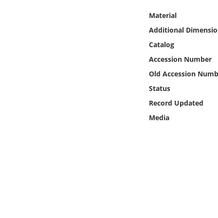
Online Media
Material
Additional Dimensio
Object
Catalog
Language
Accession Number
Old Accession Numb
Places
Status
Record Updated
Date
Media
Exhibit