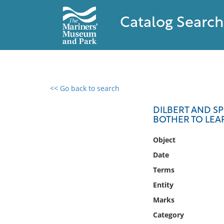
Catalog Search
<< Go back to search
0 results found
DILBERT AND SP
BOTHER TO LEA
Filter by
Object
Catalog
Date
Archives
Terms
Collections
Entity
Collections NOAA
Library
Marks
Category