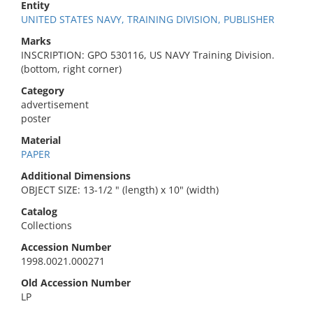
Entity
UNITED STATES NAVY, TRAINING DIVISION, PUBLISHER
Marks
INSCRIPTION: GPO 530116, US NAVY Training Division.
(bottom, right corner)
Category
advertisement
poster
Material
PAPER
Additional Dimensions
OBJECT SIZE: 13-1/2 " (length) x 10" (width)
Catalog
Collections
Accession Number
1998.0021.000271
Old Accession Number
LP