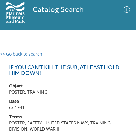
Catalog Search
<< Go back to search
0 results
Advanced Search
Filter
IF YOU CAN'T KILL THE SUB, AT LEAST HOLD
HIM DOWN!
Object
No results meet your criteria
POSTER, TRAINING
Date
ca 1941
Terms
POSTER, SAFETY, UNITED STATES NAVY, TRAINING
DIVISION, WORLD WAR II