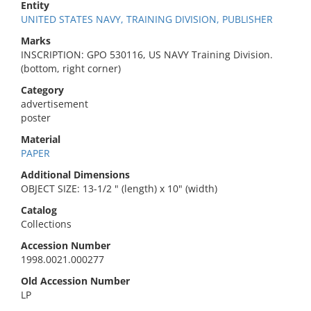
Entity
UNITED STATES NAVY, TRAINING DIVISION, PUBLISHER
Marks
INSCRIPTION: GPO 530116, US NAVY Training Division.
(bottom, right corner)
Category
advertisement
poster
Material
PAPER
Additional Dimensions
OBJECT SIZE: 13-1/2 " (length) x 10" (width)
Catalog
Collections
Accession Number
1998.0021.000277
Old Accession Number
LP