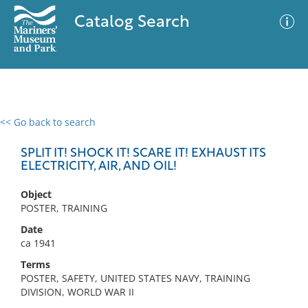
Catalog Search
<< Go back to search
0 results
Advanced Search
Filter
SPLIT IT! SHOCK IT! SCARE IT! EXHAUST ITS
ELECTRICITY, AIR, AND OIL!
Object
No results meet your criteria
POSTER, TRAINING
Date
ca 1941
Terms
POSTER, SAFETY, UNITED STATES NAVY, TRAINING
DIVISION, WORLD WAR II