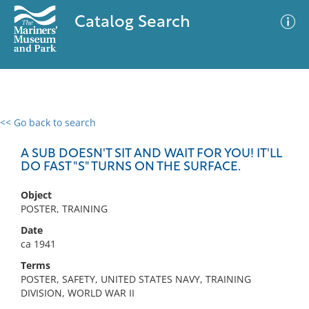
Catalog Search
<< Go back to search
0 results
Advanced Search
Filter
A SUB DOESN'T SIT AND WAIT FOR YOU! IT'LL
DO FAST "S" TURNS ON THE SURFACE.
Object
No results meet your criteria
POSTER, TRAINING
Date
ca 1941
Terms
POSTER, SAFETY, UNITED STATES NAVY, TRAINING
DIVISION, WORLD WAR II