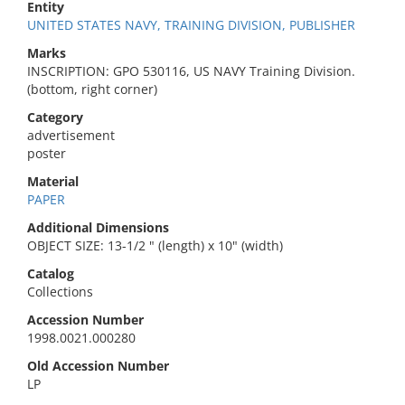
Entity
UNITED STATES NAVY, TRAINING DIVISION, PUBLISHER
Marks
INSCRIPTION: GPO 530116, US NAVY Training Division.
(bottom, right corner)
Category
advertisement
poster
Material
PAPER
Additional Dimensions
OBJECT SIZE: 13-1/2 " (length) x 10" (width)
Catalog
Collections
Accession Number
1998.0021.000280
Old Accession Number
LP