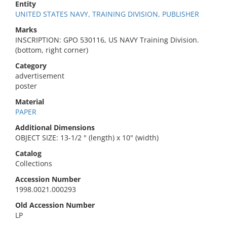
Entity
UNITED STATES NAVY, TRAINING DIVISION, PUBLISHER
Marks
INSCRIPTION: GPO 530116, US NAVY Training Division.
(bottom, right corner)
Category
advertisement
poster
Material
PAPER
Additional Dimensions
OBJECT SIZE: 13-1/2 " (length) x 10" (width)
Catalog
Collections
Accession Number
1998.0021.000293
Old Accession Number
LP