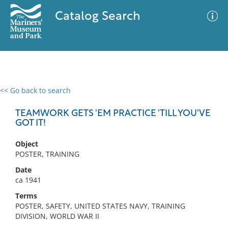
Catalog Search
<< Go back to search
0 results
Advanced Search
Filter
TEAMWORK GETS 'EM PRACTICE 'TILL YOU'VE
GOT IT!
Object
No results meet your criteria
POSTER, TRAINING
Date
ca 1941
Terms
POSTER, SAFETY, UNITED STATES NAVY, TRAINING
DIVISION, WORLD WAR II