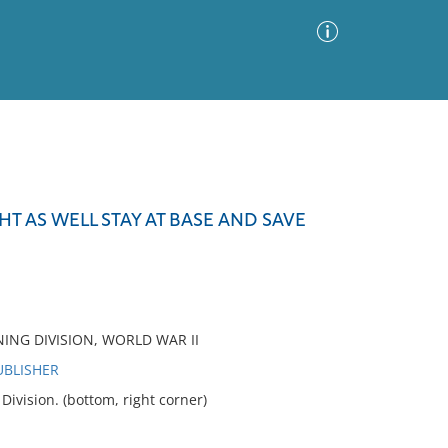
Advanced Search
Sort by
Images Only
HT AS WELL STAY AT BASE AND SAVE
ia
NING DIVISION, WORLD WAR II
UBLISHER
vision. (bottom, right corner)