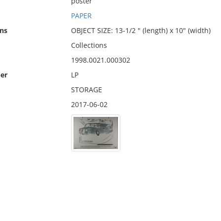
poster
PAPER
ns
OBJECT SIZE: 13-1/2 " (length) x 10" (width)
Collections
1998.0021.000302
er
LP
STORAGE
2017-06-02