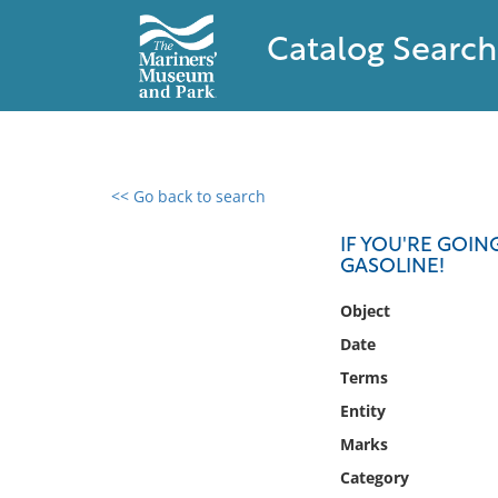
Catalog Search
<< Go back to search
0 results found
IF YOU'RE GOIN
GASOLINE!
Filter by
Object
Catalog
Date
Archives
Terms
Collections
Entity
Collections NOAA
Library
Marks
Category