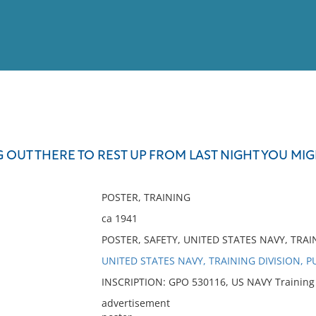
View
Full List
G OUT THERE TO REST UP FROM LAST NIGHT YOU MIG
No results meet your criter
POSTER, TRAINING
ca 1941
POSTER, SAFETY, UNITED STATES NAVY, TRAI
UNITED STATES NAVY, TRAINING DIVISION, P
INSCRIPTION: GPO 530116, US NAVY Training Di
advertisement