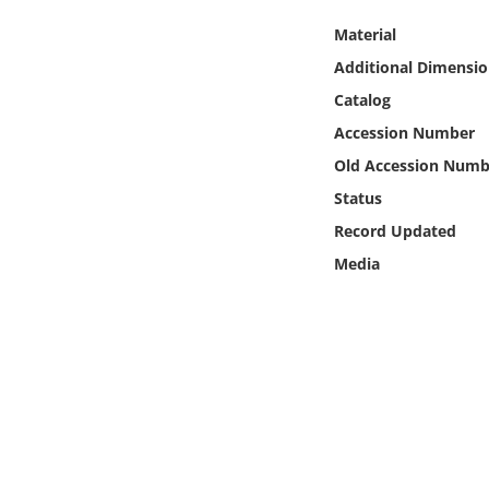
Online Media
Material
Additional Dimensio
Object
Catalog
Language
Accession Number
Old Accession Numb
Places
Status
Record Updated
Date
Media
Exhibit