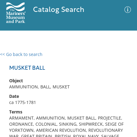
Catalog Search
<< Go back to search
0 results
Advanced Search
Filter
MUSKET BALL
Object
AMMUNITION, BALL, MUSKET
No results meet your criteria
Date
ca 1775-1781
Terms
ARMAMENT, AMMUNITION, MUSKET BALL, PROJECTILE,
ORDNANCE, COLONIAL, SINKING, SHIPWRECK, SEIGE OF
YORKTOWN, AMERICAN REVOLUTION, REVOLUTIONARY
WAR, GREAT BRITAIN, BRITISH, ROYAL NAVY, SALVAGE,