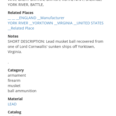
YORK RIVER, BATTLE,
Related Places
__ __ __ENGLAND __Manufacturer
YORK RIVER __YORKTOWN __VIRGINIA __UNITED STATES
__Related Place
Notes
SHORT DESCRIPTION: Lead musket ball recovered from
one of Lord Cornwallis' sunken ships off Yorktown,
Virginia.
.
Category
armament
firearm
musket
ball ammunition
Material
LEAD
Catalog