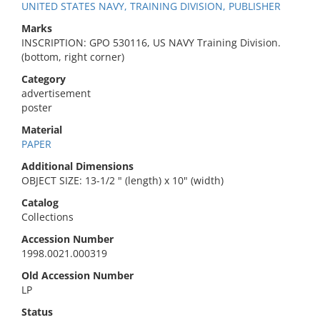
UNITED STATES NAVY, TRAINING DIVISION, PUBLISHER
Marks
INSCRIPTION: GPO 530116, US NAVY Training Division.
(bottom, right corner)
Category
advertisement
poster
Material
PAPER
Additional Dimensions
OBJECT SIZE: 13-1/2 " (length) x 10" (width)
Catalog
Collections
Accession Number
1998.0021.000319
Old Accession Number
LP
Status