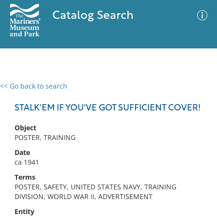
Catalog Search
<< Go back to search
0 results
Advanced Search
Filter
STALK'EM IF YOU'VE GOT SUFFICIENT COVER!
Object
POSTER, TRAINING
No results meet your criteria
Date
ca 1941
Terms
POSTER, SAFETY, UNITED STATES NAVY, TRAINING
DIVISION, WORLD WAR II, ADVERTISEMENT
Entity