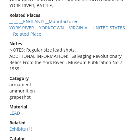
YORK RIVER, BATTLE,
Related Places
__ __ __ENGLAND __Manufacturer
YORK RIVER __YORKTOWN __VIRGINIA __UNITED STATES
__Related Place
Notes
NOTES: Regular size lead shots.
ADDITIONAL INFORMATION: "Salvaging Revolutionary
Relics From the York River", Museum Publication No.7 -
1939.
Category
armament
ammunition
grapeshot
Material
LEAD
Related
Exhibits (1)
Catalog