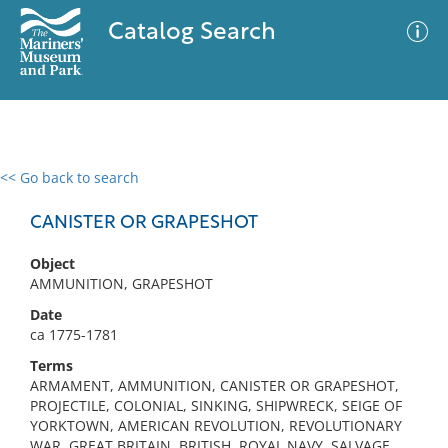
Catalog Search
<< Go back to search
0 results
Advanced Search
Filter
CANISTER OR GRAPESHOT
Object
AMMUNITION, GRAPESHOT
No results meet your criteria
Date
ca 1775-1781
Terms
ARMAMENT, AMMUNITION, CANISTER OR GRAPESHOT,
PROJECTILE, COLONIAL, SINKING, SHIPWRECK, SEIGE OF
YORKTOWN, AMERICAN REVOLUTION, REVOLUTIONARY
WAR, GREAT BRITAIN, BRITISH, ROYAL NAVY, SALVAGE,