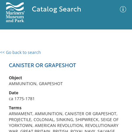
Catalog Search
<< Go back to search
0 results
Advanced Search
Filter
CANISTER OR GRAPESHOT
Object
AMMUNITION, GRAPESHOT
No results meet your criteria
Date
ca 1775-1781
Terms
ARMAMENT, AMMUNITION, CANISTER OR GRAPESHOT,
PROJECTILE, COLONIAL, SINKING, SHIPWRECK, SEIGE OF
YORKTOWN, AMERICAN REVOLUTION, REVOLUTIONARY
WAR, GREAT BRITAIN, BRITISH, ROYAL NAVY, SALVAGE,