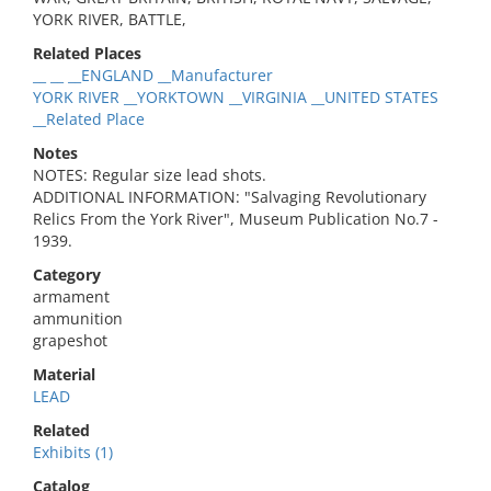
YORK RIVER, BATTLE,
Related Places
__ __ __ENGLAND __Manufacturer
YORK RIVER __YORKTOWN __VIRGINIA __UNITED STATES
__Related Place
Notes
NOTES: Regular size lead shots.
ADDITIONAL INFORMATION: "Salvaging Revolutionary
Relics From the York River", Museum Publication No.7 -
1939.
Category
armament
ammunition
grapeshot
Material
LEAD
Related
Exhibits (1)
Catalog