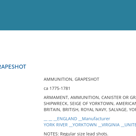
View
Full List
RAPESHOT
No results meet your criter
AMMUNITION, GRAPESHOT
ca 1775-1781
ARMAMENT, AMMUNITION, CANISTER OR GRAP
SHIPWRECK, SEIGE OF YORKTOWN, AMERICA
BRITAIN, BRITISH, ROYAL NAVY, SALVAGE, YO
__ __ __ENGLAND __Manufacturer
YORK RIVER __YORKTOWN __VIRGINIA __UNITE
NOTES: Regular size lead shots.