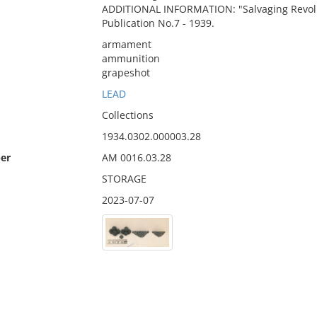
ADDITIONAL INFORMATION: "Salvaging Revolu
Publication No.7 - 1939.
armament
ammunition
grapeshot
LEAD
Collections
1934.0302.000003.28
er
AM 0016.03.28
STORAGE
2023-07-07