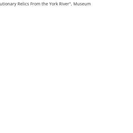
tionary Relics From the York River", Museum