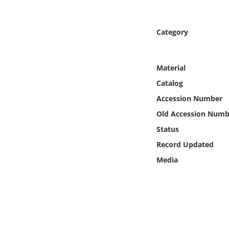
Online Media
Category
Object
Language
Material
Catalog
Places
Accession Number
Old Accession Numb
Date
Status
Exhibit
Record Updated
Media