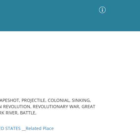
Advanced Search
Sort by
Images Only
ia
ESHOT, PROJECTILE, COLONIAL, SINKING,
N REVOLUTION, REVOLUTIONARY WAR, GREAT
RK RIVER, BATTLE,
D STATES __Related Place