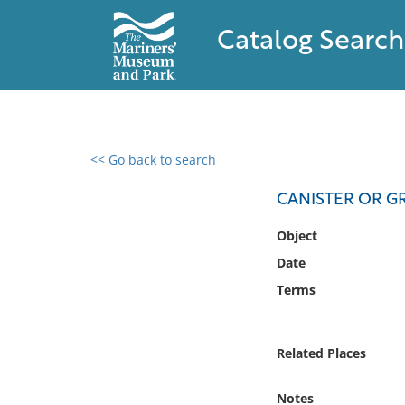
Catalog Search
<< Go back to search
0 results found
CANISTER OR G
Filter by
Object
Date
Catalog
Terms
Archives
Collections
Collections NOAA
Related Places
Library
Notes