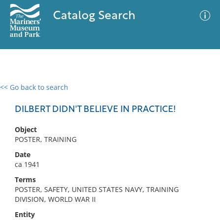
Catalog Search
<< Go back to search
0 results
Advanced Search
Filter
DILBERT DIDN'T BELIEVE IN PRACTICE!
Object
POSTER, TRAINING
No results meet your criteria
Date
ca 1941
Terms
POSTER, SAFETY, UNITED STATES NAVY, TRAINING
DIVISION, WORLD WAR II
Entity