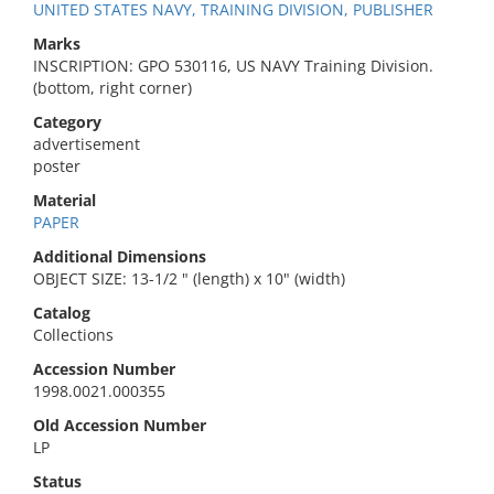
UNITED STATES NAVY, TRAINING DIVISION, PUBLISHER
Marks
INSCRIPTION: GPO 530116, US NAVY Training Division.
(bottom, right corner)
Category
advertisement
poster
Material
PAPER
Additional Dimensions
OBJECT SIZE: 13-1/2 " (length) x 10" (width)
Catalog
Collections
Accession Number
1998.0021.000355
Old Accession Number
LP
Status