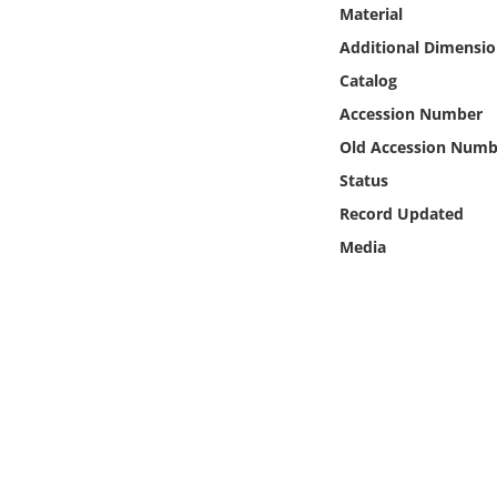
Online Media
Material
Additional Dimensio
Object
Catalog
Accession Number
Language
Old Accession Numb
Status
Places
Record Updated
Media
Date
Exhibit