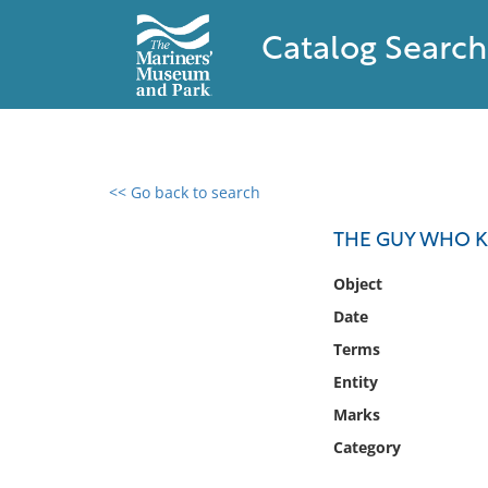
Catalog Search
<< Go back to search
0 results found
THE GUY WHO K
Filter by
Object
Date
Catalog
Terms
Archives
Collections
Entity
Collections NOAA
Marks
Library
Category