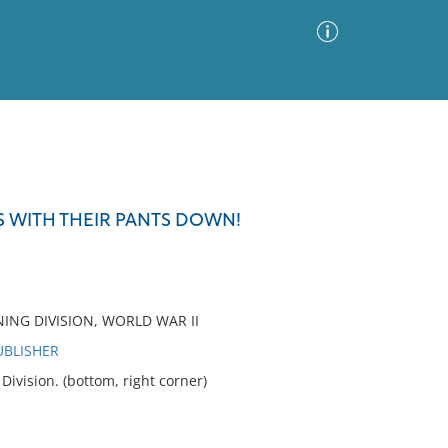
Advanced Search
Sort by
Images Only
S WITH THEIR PANTS DOWN!
ia
NING DIVISION, WORLD WAR II
UBLISHER
vision. (bottom, right corner)