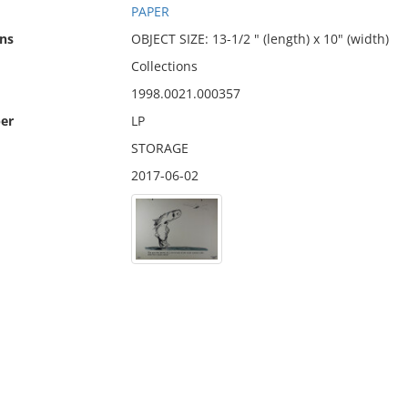
PAPER
ns
OBJECT SIZE: 13-1/2 " (length) x 10" (width)
Collections
1998.0021.000357
er
LP
STORAGE
2017-06-02