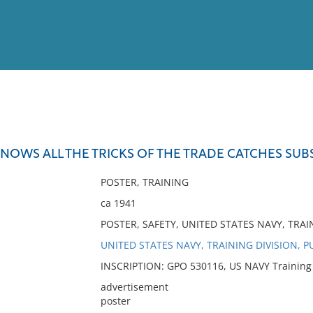
View
Full List
NOWS ALL THE TRICKS OF THE TRADE CATCHES SUB
No results meet your criter
POSTER, TRAINING
ca 1941
POSTER, SAFETY, UNITED STATES NAVY, TRAI
UNITED STATES NAVY, TRAINING DIVISION, P
INSCRIPTION: GPO 530116, US NAVY Training Di
advertisement
poster