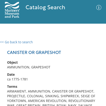
Catalog Search
<< Go back to search
0 results
Advanced Search
Filter
CANISTER OR GRAPESHOT
Object
AMMUNITION, GRAPESHOT
No results meet your criteria
Date
ca 1775-1781
Terms
ARMAMENT, AMMUNITION, CANISTER OR GRAPESHOT,
PROJECTILE, COLONIAL, SINKING, SHIPWRECK, SEIGE OF
YORKTOWN, AMERICAN REVOLUTION, REVOLUTIONARY
WAR, GREAT BRITAIN, BRITISH, ROYAL NAVY, SALVAGE,