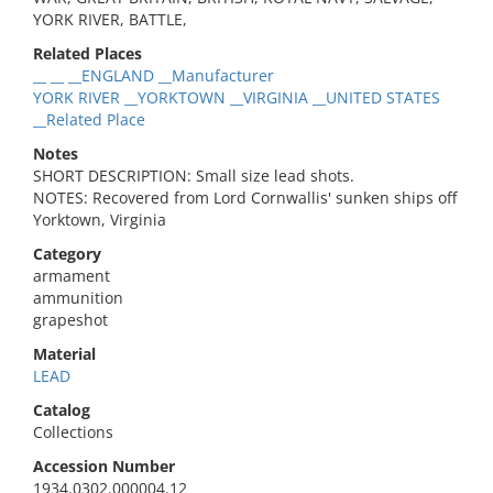
YORK RIVER, BATTLE,
Related Places
__ __ __ENGLAND __Manufacturer
YORK RIVER __YORKTOWN __VIRGINIA __UNITED STATES
__Related Place
Notes
SHORT DESCRIPTION: Small size lead shots.
NOTES: Recovered from Lord Cornwallis' sunken ships off
Yorktown, Virginia
Category
armament
ammunition
grapeshot
Material
LEAD
Catalog
Collections
Accession Number
1934.0302.000004.12