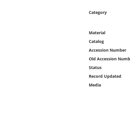
Online Media
Category
Object
Material
Language
Catalog
Accession Number
Places
Old Accession Numb
Date
Status
Record Updated
Exhibit
Media