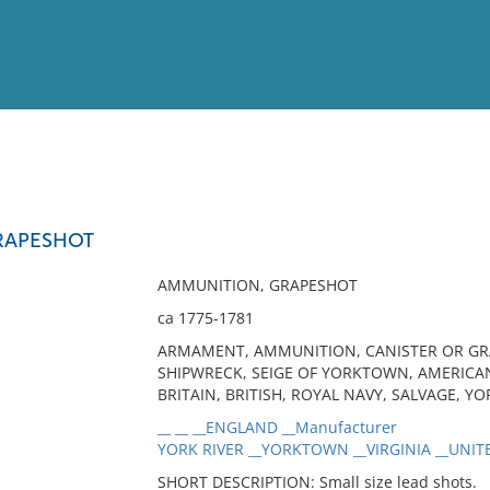
View
Full List
RAPESHOT
No results meet your criter
AMMUNITION, GRAPESHOT
ca 1775-1781
ARMAMENT, AMMUNITION, CANISTER OR GRAP
SHIPWRECK, SEIGE OF YORKTOWN, AMERICA
BRITAIN, BRITISH, ROYAL NAVY, SALVAGE, YO
__ __ __ENGLAND __Manufacturer
YORK RIVER __YORKTOWN __VIRGINIA __UNITE
SHORT DESCRIPTION: Small size lead shots.