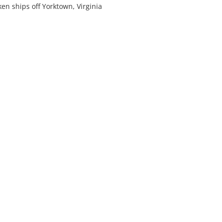
n ships off Yorktown, Virginia