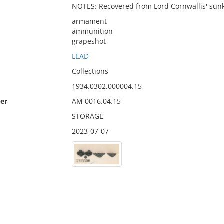
NOTES: Recovered from Lord Cornwallis' sunke
armament
ammunition
grapeshot
LEAD
Collections
1934.0302.000004.15
er
AM 0016.04.15
STORAGE
2023-07-07