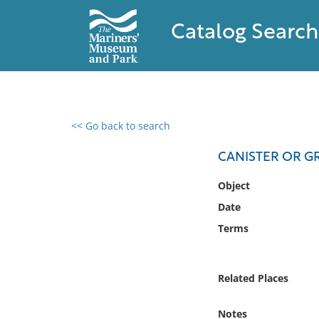
Catalog Search
<< Go back to search
0 results found
CANISTER OR G
Filter by
Object
Date
Catalog
Terms
Archives
Collections
Collections NOAA
Related Places
Library
Notes