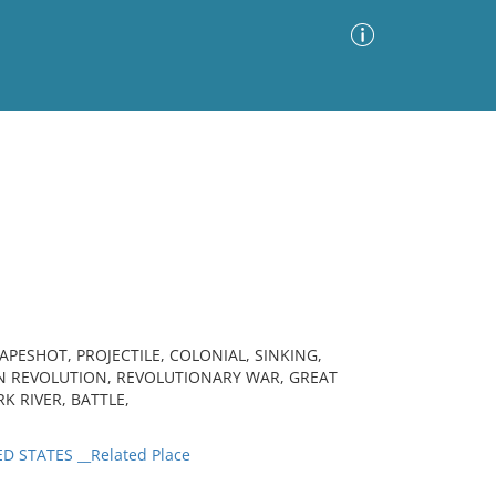
Advanced Search
Sort by
Images Only
ia
ESHOT, PROJECTILE, COLONIAL, SINKING,
N REVOLUTION, REVOLUTIONARY WAR, GREAT
RK RIVER, BATTLE,
D STATES __Related Place