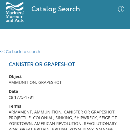
Catalog Search
<< Go back to search
0 results
Advanced Search
Filter
CANISTER OR GRAPESHOT
Object
AMMUNITION, GRAPESHOT
No results meet your criteria
Date
ca 1775-1781
Terms
ARMAMENT, AMMUNITION, CANISTER OR GRAPESHOT,
PROJECTILE, COLONIAL, SINKING, SHIPWRECK, SEIGE OF
YORKTOWN, AMERICAN REVOLUTION, REVOLUTIONARY
WAR, GREAT BRITAIN, BRITISH, ROYAL NAVY, SALVAGE,