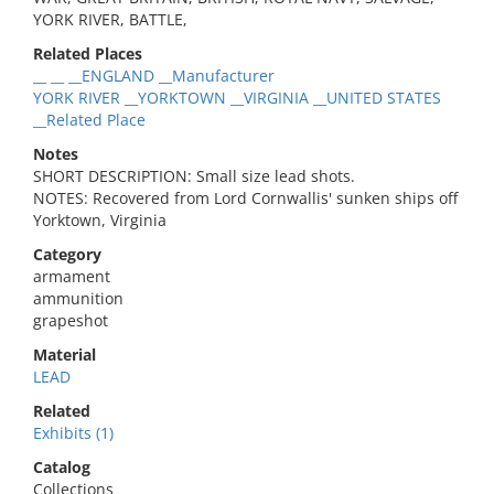
YORK RIVER, BATTLE,
Related Places
__ __ __ENGLAND __Manufacturer
YORK RIVER __YORKTOWN __VIRGINIA __UNITED STATES
__Related Place
Notes
SHORT DESCRIPTION: Small size lead shots.
NOTES: Recovered from Lord Cornwallis' sunken ships off
Yorktown, Virginia
Category
armament
ammunition
grapeshot
Material
LEAD
Related
Exhibits (1)
Catalog
Collections