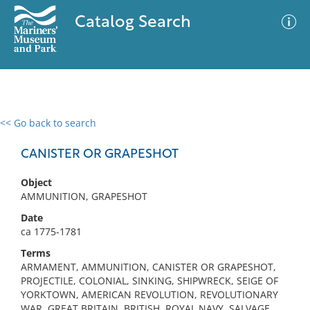
Catalog Search
<< Go back to search
0 results
Advanced Search
Filter
CANISTER OR GRAPESHOT
Object
AMMUNITION, GRAPESHOT
No results meet your criteria
Date
ca 1775-1781
Terms
ARMAMENT, AMMUNITION, CANISTER OR GRAPESHOT,
PROJECTILE, COLONIAL, SINKING, SHIPWRECK, SEIGE OF
YORKTOWN, AMERICAN REVOLUTION, REVOLUTIONARY
WAR, GREAT BRITAIN, BRITISH, ROYAL NAVY, SALVAGE,