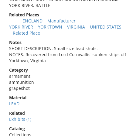
YORK RIVER, BATTLE,
Related Places
__ __ __ENGLAND __Manufacturer
YORK RIVER __YORKTOWN __VIRGINIA __UNITED STATES
__Related Place
Notes
SHORT DESCRIPTION: Small size lead shots.
NOTES: Recovered from Lord Cornwallis' sunken ships off
Yorktown, Virginia
Category
armament
ammunition
grapeshot
Material
LEAD
Related
Exhibits (1)
Catalog
Collections