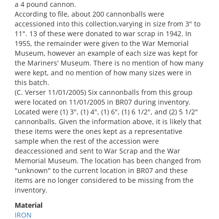
a 4 pound cannon.
According to file, about 200 cannonballs were
accessioned into this collection,varying in size from 3" to
11". 13 of these were donated to war scrap in 1942. In
1955, the remainder were given to the War Memorial
Museum, however an example of each size was kept for
the Mariners' Museum. There is no mention of how many
were kept, and no mention of how many sizes were in
this batch.
(C. Verser 11/01/2005) Six cannonballs from this group
were located on 11/01/2005 in BR07 during inventory.
Located were (1) 3", (1) 4", (1) 6", (1) 6 1/2", and (2) 5 1/2"
cannonballs. Given the information above, it is likely that
these items were the ones kept as a representative
sample when the rest of the accession were
deaccessioned and sent to War Scrap and the War
Memorial Museum. The location has been changed from
"unknown" to the current location in BR07 and these
items are no longer considered to be missing from the
inventory.
Material
IRON