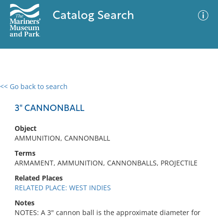
Catalog Search
<< Go back to search
0 results
Advanced Search
Filter
3" CANNONBALL
Object
AMMUNITION, CANNONBALL
No results meet your criteria
Terms
ARMAMENT, AMMUNITION, CANNONBALLS, PROJECTILE
Related Places
RELATED PLACE: WEST INDIES
Notes
NOTES: A 3" cannon ball is the approximate diameter for